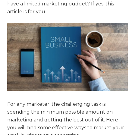
have a limited marketing budget? If yes, this
article is for you.
For any marketer, the challenging task is
spending the minimum possible amount on
marketing and getting the best out of it. Here
you will find some effective ways to market your