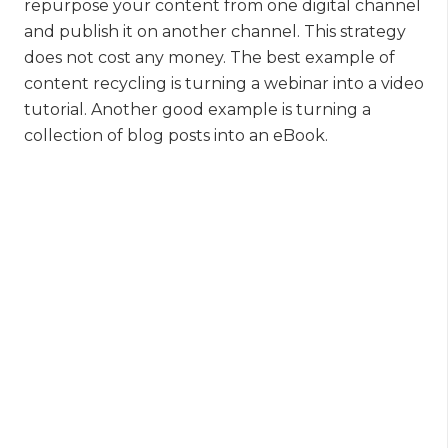
repurpose your content from one digital channel
and publish it on another channel. This strategy
does not cost any money. The best example of
content recycling is turning a webinar into a video
tutorial. Another good example is turning a
collection of blog posts into an eBook.