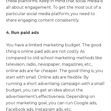
these platforms. Keep in mind that social media is
all about engagement. To get the most out of a
particular social media platform, you need to
share engaging content consistently.
4. Run paid ads
You have a limited marketing budget. The good
thing is online paid ads are not costly. As
compared to old-school marketing methods like
television, radio, newspaper, magazines, etc.,
online ads are far cheaper. The good thing is, you
start with small. Online ads are flexible. By
running a short advertising campaign with a small
budget, you can get an idea about the
advertisement’s effectiveness. Depending on
your marketing goal, you can run Google ads,
Facebook ads, Instagram ads, etc.