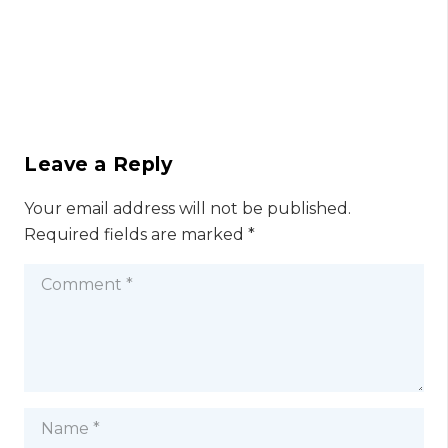
Leave a Reply
Your email address will not be published.
Required fields are marked
*