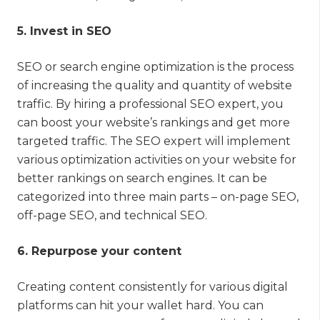
5. Invest in SEO
SEO or search engine optimization is the process
of increasing the quality and quantity of website
traffic. By hiring a professional SEO expert, you
can boost your website’s rankings and get more
targeted traffic. The SEO expert will implement
various optimization activities on your website for
better rankings on search engines. It can be
categorized into three main parts – on-page SEO,
off-page SEO, and technical SEO.
6. Repurpose your content
Creating content consistently for various digital
platforms can hit your wallet hard. You can