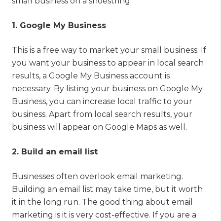
small business on a shoestring.
1. Google My Business
This is a free way to market your small business. If
you want your business to appear in local search
results, a Google My Business account is
necessary. By listing your business on Google My
Business, you can increase local traffic to your
business. Apart from local search results, your
business will appear on Google Maps as well.
2. Build an email list
Businesses often overlook email marketing.
Building an email list may take time, but it worth
it in the long run. The good thing about email
marketing is it is very cost-effective. If you are a