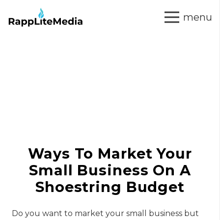
menu
Ways To Market Your
Small Business On A
Shoestring Budget
Do you want to market your small business but