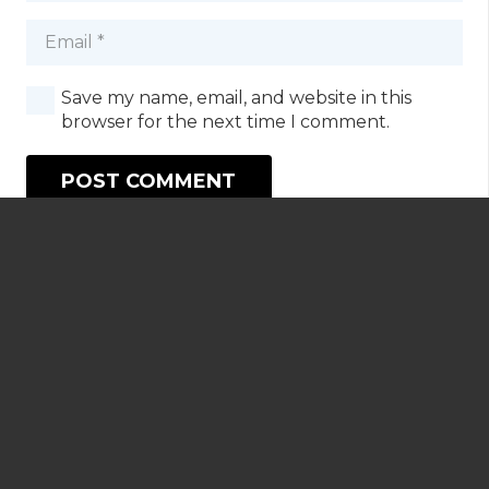
Save my name, email, and website in this
browser for the next time I comment.
POST COMMENT