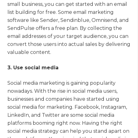
small business, you can get started with an email
list building for free. Some email marketing
software like Sender, Sendinblue, Omnisend, and
SendPulse offers a free plan. By collecting the
email addresses of your target audience, you can
convert those users into actual sales by delivering
valuable content.
3. Use social media
Social media marketing is gaining popularity
nowadays. With the rise in social media users,
businesses and companies have started using
social media for marketing. Facebook, Instagram,
LinkedIn, and Twitter are some social media
platforms booming right now. Having the right
social media strategy can help you stand apart on